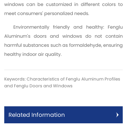
windows can be customized in different colors to
meet consumers' personalized needs.
Environmentally friendly and healthy: Fenglu
Aluminum's doors and windows do not contain
harmful substances such as formaldehyde, ensuring
healthy indoor air quality.
Keywords: Characteristics of Fenglu Aluminum Profiles
and Fenglu Doors and Windows
Related Information