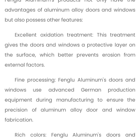
advantages of aluminum alloy doors and windows
but also possess other features:
Excellent oxidation treatment: This treatment
gives the doors and windows a protective layer on
the surface, which better prevents erosion from
external factors.
Fine processing: Fenglu Aluminum's doors and
windows use advanced German production
equipment during manufacturing to ensure the
precision of aluminum alloy door and window
fabrication.
Rich colors: Fenglu Aluminum's doors and