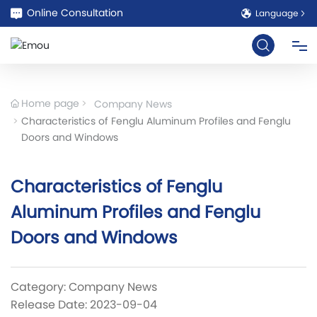
Online Consultation
Language
HOME
Home page
Company News
Characteristics of Fenglu Aluminum Profiles and Fenglu
ABOUT
Doors and Windows
PRODUCT
Characteristics of Fenglu
Aluminum Profiles and Fenglu
CASE
Doors and Windows
BLOG
Category:
Company News
COOPERATION
Release Date: 2023-09-04