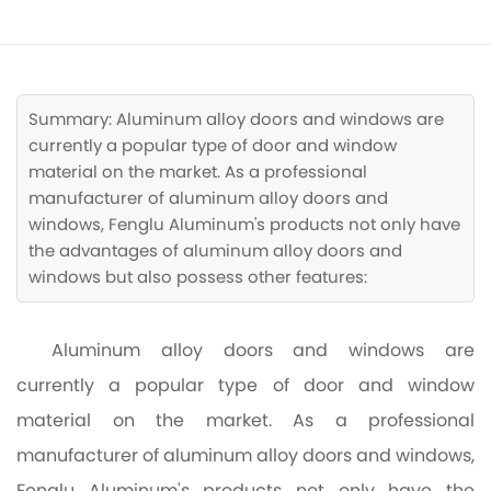
CONTACT
Summary: Aluminum alloy doors and windows are
currently a popular type of door and window
material on the market. As a professional
manufacturer of aluminum alloy doors and
windows, Fenglu Aluminum's products not only have
the advantages of aluminum alloy doors and
windows but also possess other features:
Aluminum alloy doors and windows are
currently a popular type of door and window
material on the market. As a professional
manufacturer of aluminum alloy doors and windows,
Fenglu Aluminum's products not only have the